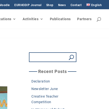
 Moodle
EURHODIP Journal
Shop
News
Contact
English
cations
Activities
Publications
Partners
Recent Posts
Declaration
Newsletter June
Creative Teacher
Competition