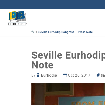
»
Seville Eurhodip Congress – Press Note
Seville Eurhodi
Note
Eurhodip
Oct 26, 2017
by
|
|
Si