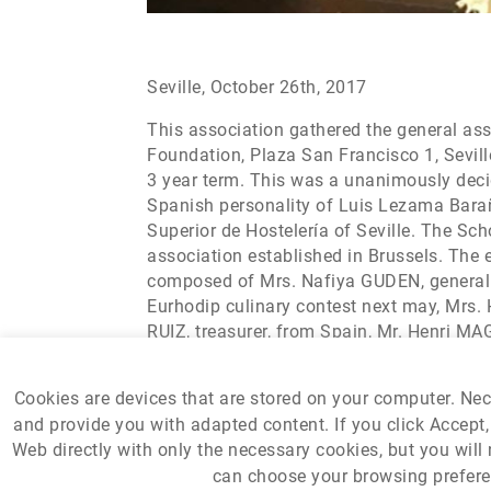
Seville, October 26th, 2017
This association gathered the general as
Foundation, Plaza San Francisco 1, Seville
3 year term. This was a unanimously decid
Spanish personality of Luis Lezama Barañ
Superior de Hostelería of Seville. The Sc
association established in Brussels. Th
composed of Mrs. Nafiya GUDEN, general s
Eurhodip culinary contest next may, Mrs.
RUIZ, treasurer, from Spain, Mr. Henri MA
vice president, from Croatia, where Eurhod
Cookies are devices that are stored on your computer. Ne
and provide you with adapted content. If you click Accept, 
Web directly with only the necessary cookies, but you will 
can choose your browsing preferen