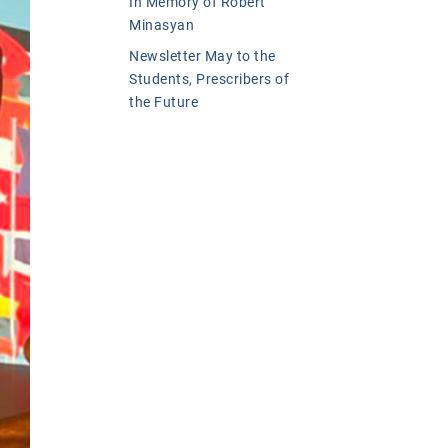
In Memory of Robert
Minasyan
Newsletter May to the
Students, Prescribers of
the Future