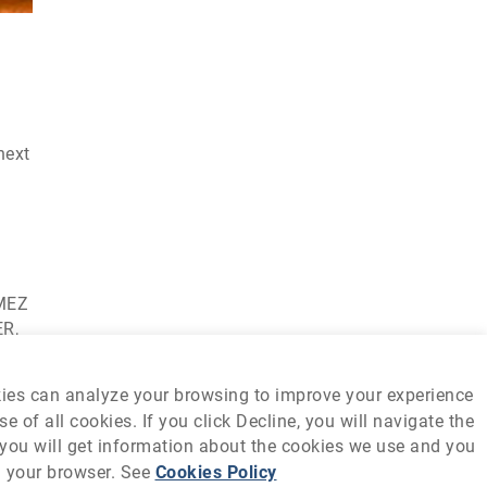
next
OMEZ
ER,
kies can analyze your browsing to improve your experience
 of all cookies. If you click Decline, you will navigate the
s, you will get information about the cookies we use and you
m your browser. See
Cookies Policy