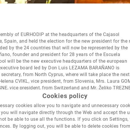
sembly of EURHODIP at the headquarters of the Cajasol
, Spain, and held the election for the new president for the 
ed by the 24 countries that will now be represented by the
ano, founder and president for 28 years of the Escuela
hool will be the new executive headquarters of the european
e executive board led by Don Luis LEZAMA BARAÑANO is
ecretary, from North Cyprus, where will take place the next
 Helena CVIKL, vice president, from Slovenia, Mrs. Laura G
GNE, vice president, from Switzerland and Mr. Željko TREZN
ip will celebrate its next Conference, in October 2018.
Cookies policy
cessary cookies allow you to navigate and unnecessary coo
you will navigate directly through the Web and accept the use
not be able to use all the functions. If you click on Setting
ces. By logging out, you will be able to delete cookies fro