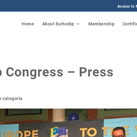
Access to
Home
About Eurhodip
Membership
Certifi
p Congress – Press
n categoría