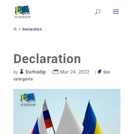
»
Declaration
Declaration
Eurhodip
Mar 24, 2022
by
|
|
Sin
categoría