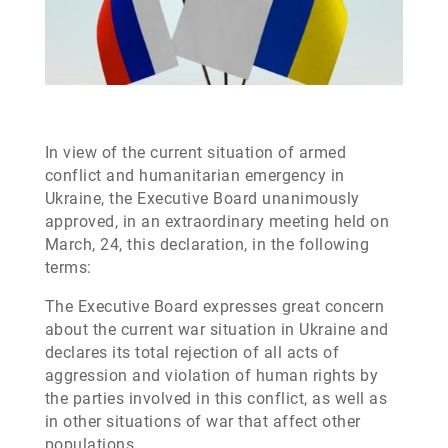
In view of the current situation of armed
conflict and humanitarian emergency in
Ukraine, the Executive Board unanimously
approved, in an extraordinary meeting held on
March, 24, this declaration, in the following
terms:
The Executive Board expresses great concern
about the current war situation in Ukraine and
declares its total rejection of all acts of
aggression and violation of human rights by
the parties involved in this conflict, as well as
in other situations of war that affect other
populations.