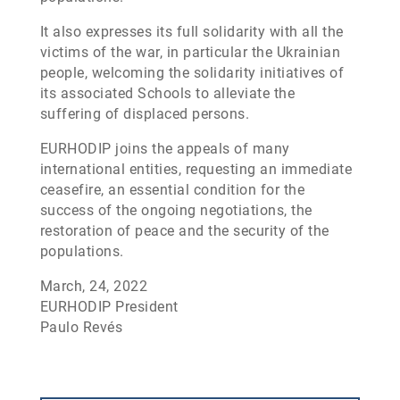
It also expresses its full solidarity with all the
victims of the war, in particular the Ukrainian
people, welcoming the solidarity initiatives of
its associated Schools to alleviate the
suffering of displaced persons.
EURHODIP joins the appeals of many
international entities, requesting an immediate
ceasefire, an essential condition for the
success of the ongoing negotiations, the
restoration of peace and the security of the
populations.
March, 24, 2022
EURHODIP President
Paulo Revés